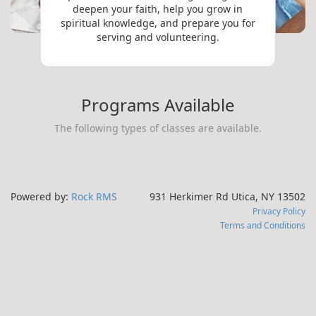
deepen your faith, help you grow in
spiritual knowledge, and prepare you for
serving and volunteering.
Programs Available
The following types of classes are available.
Powered by:
Rock RMS
931 Herkimer Rd Utica, NY 13502
Privacy Policy
Terms and Conditions