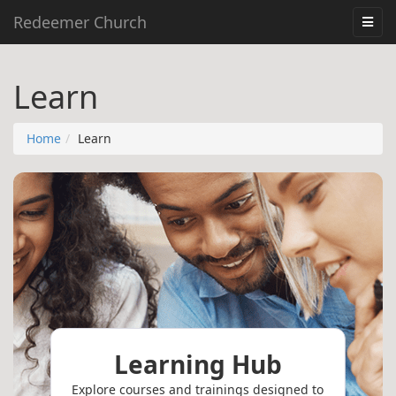
Redeemer Church
Learn
Home
Learn
Learning Hub
Explore courses and trainings designed to